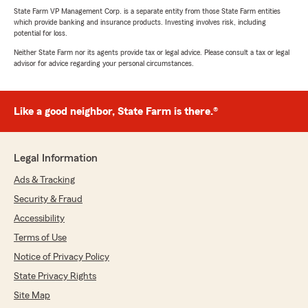
State Farm VP Management Corp. is a separate entity from those State Farm entities
which provide banking and insurance products. Investing involves risk, including
potential for loss.
Neither State Farm nor its agents provide tax or legal advice. Please consult a tax or legal
advisor for advice regarding your personal circumstances.
Like a good neighbor, State Farm is there.®
Legal Information
Ads & Tracking
Security & Fraud
Accessibility
Terms of Use
Notice of Privacy Policy
State Privacy Rights
Site Map