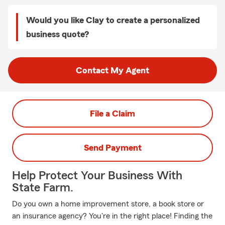
Would you like Clay to create a personalized
business quote?
Contact My Agent
File a Claim
Send Payment
Help Protect Your Business With
State Farm.
Do you own a home improvement store, a book store or
an insurance agency? You're in the right place! Finding the