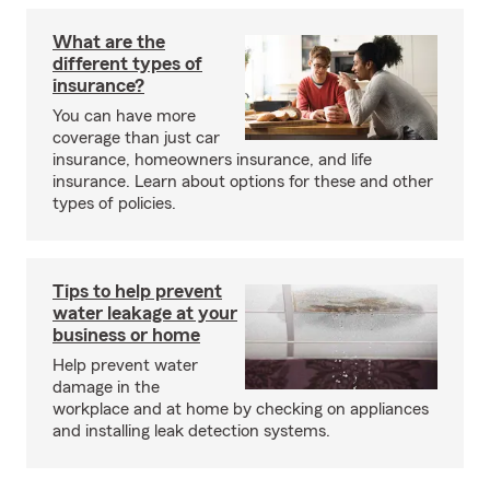
What are the
different types of
insurance?
You can have more
coverage than just car
insurance, homeowners insurance, and life
insurance. Learn about options for these and other
types of policies.
Tips to help prevent
water leakage at your
business or home
Help prevent water
damage in the
workplace and at home by checking on appliances
and installing leak detection systems.