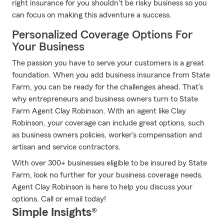
right insurance for you shouldn't be risky business so you
can focus on making this adventure a success.
Personalized Coverage Options For
Your Business
The passion you have to serve your customers is a great
foundation. When you add business insurance from State
Farm, you can be ready for the challenges ahead. That’s
why entrepreneurs and business owners turn to State
Farm Agent Clay Robinson. With an agent like Clay
Robinson, your coverage can include great options, such
as business owners policies, worker’s compensation and
artisan and service contractors.
With over 300+ businesses eligible to be insured by State
Farm, look no further for your business coverage needs.
Agent Clay Robinson is here to help you discuss your
options. Call or email today!
Simple Insights®