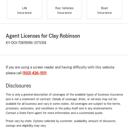
Life
Rec Vehicles
Boat
Insurance
Insurance
Insurance
Agent Licenses for Clay Robinson
KY-DOI-708199
IN-3175158
If you are using a screen reader and having difficulty with this website
please call
(502) 426-1511
.
Disclosures
This is only a general description of coverages of the available types of business insurance
and is not a statement of contract. Details of coverage, limits, or services may not be
available for all business and vary in some states. All coverages are subject to the terms,
provisions, exclusions, and conditions in the policy itself and in any endorsements.
Contact a State Farm agent for more information and a customized quote.
Prices vary by state. Options selected by customer; availability, amount of discounts,
savings and eligibility may vary.