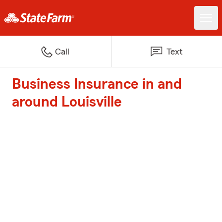
Call
Text
Business Insurance in and
around Louisville