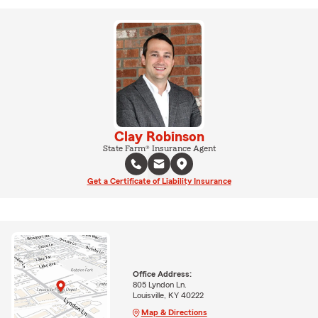
Clay Robinson
State Farm® Insurance Agent
Get a Certificate of Liability Insurance
Office Address:
805 Lyndon Ln.
Louisville, KY 40222
Map & Directions