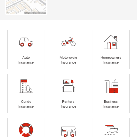
Auto
Motorcycle
Homeowners
Insurance
Insurance
Insurance
Condo
Renters
Business
Insurance
Insurance
Insurance