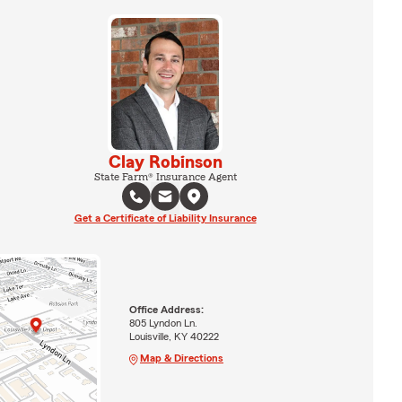
Clay Robinson
State Farm® Insurance Agent
Get a Certificate of Liability Insurance
Office Address:
805 Lyndon Ln.
Louisville, KY 40222
Map & Directions