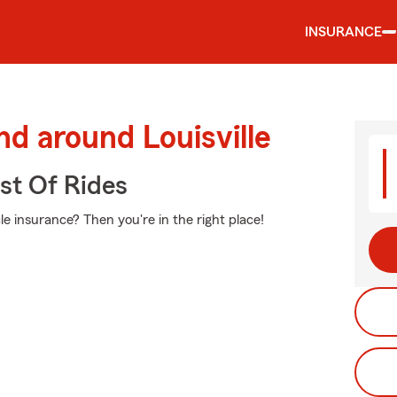
INSURANCE
nd around Louisville
st Of Rides
e insurance? Then you're in the right place!