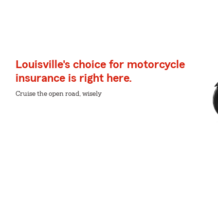
Louisville's choice for motorcycle
insurance is right here.
Cruise the open road, wisely