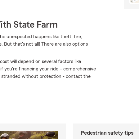
ith State Farm
 unexpected happens like theft, fire,
ut that's not all! There are also options
ost will depend on several factors like
 if you're financing your ride – comprehensive
t stranded without protection - contact the
Pedestrian safety tips