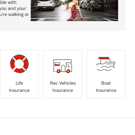
able with
 you and your
’re walking or
Life
Rec Vehicles
Boat
Insurance
Insurance
Insurance