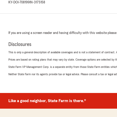
KY-DOI-708199
IN-3175158
If you are using a screen reader and having difficulty with this website please
Disclosures
This is only a general description of available coverages and is not a statement of contract.
Prices are based on rating plans that may vary by state. Coverage options are selected by the
State Farm VP Management Corp. is a separate entity from those State Farm entities which p
Neither State Farm nor its agents provide tax or legal advice. Please consult a tax or legal 
Like a good neighbor, State Farm is there.®