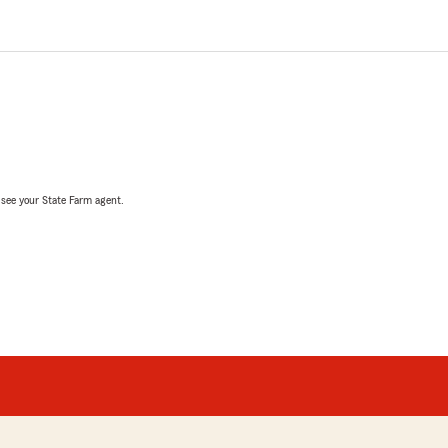
, see your State Farm agent.