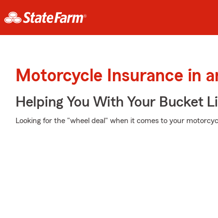
Motorcycle Insurance in a
Helping You With Your Bucket Li
Looking for the "wheel deal" when it comes to your motorcycl