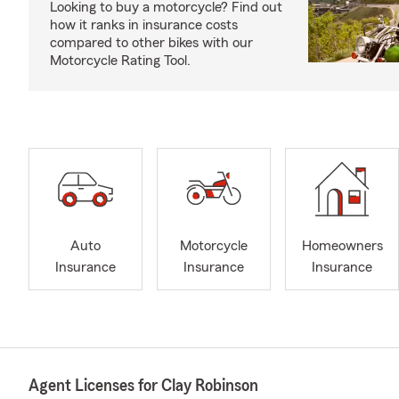
Looking to buy a motorcycle? Find out
how it ranks in insurance costs
compared to other bikes with our
Motorcycle Rating Tool.
Auto
Motorcycle
Homeowners
Insurance
Insurance
Insurance
Agent Licenses for Clay Robinson