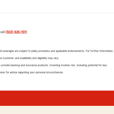
 call
(502) 426-1511
.
 All coverages are subject to policy provisions and applicable endorsements. For further information
 customer, and availability and eligibility may vary.
rovide banking and insurance products. Investing involves risk, including potential for loss.
advisor for advice regarding your personal circumstances.