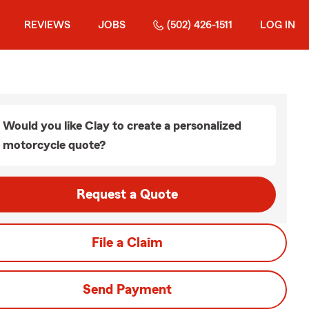
REVIEWS
JOBS
(502) 426-1511
LOG IN
Would you like Clay to create a personalized
motorcycle quote?
Request a Quote
File a Claim
Send Payment