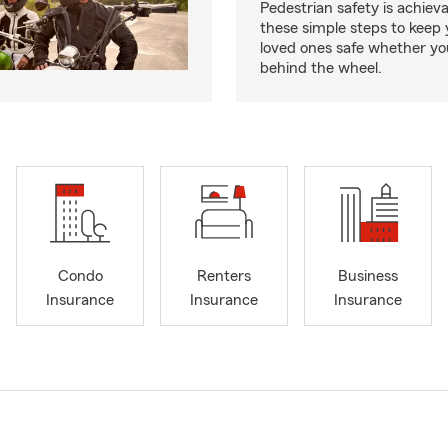
Pedestrian safety is achiev
these simple steps to keep
loved ones safe whether you
behind the wheel.
Condo
Renters
Business
Insurance
Insurance
Insurance