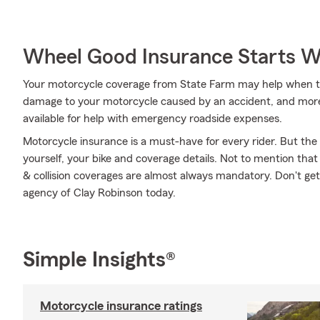
Wheel Good Insurance Starts W
Your motorcycle coverage from State Farm may help when the
damage to your motorcycle caused by an accident, and more. B
available for help with emergency roadside expenses.
Motorcycle insurance is a must-have for every rider. But the c
yourself, your bike and coverage details. Not to mention that
& collision coverages are almost always mandatory. Don't ge
agency of Clay Robinson today.
Simple Insights®
Motorcycle insurance ratings